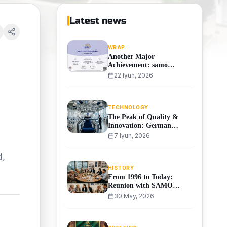
Latest news
WRAP
Another Major
Achievement: samo
Receives the International
22 Iyun, 2026
WRAP Certificate!
TECHNOLOGY
The Peak of Quality &
Innovation: German
MAYER Machinery
7 Iyun, 2026
Arrives at SAMO
TEXTILE!
d,
HISTORY
From 1996 to Today:
Reunion with SAMO
Textile's Founding
30 May, 2026
Workers