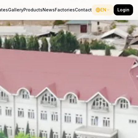
ates
Gallery
Products
News
Factories
Contact
EN
Login