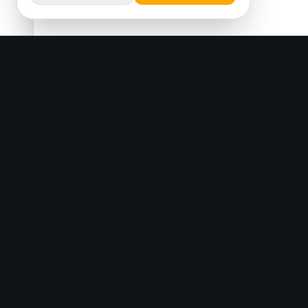
SAMO Textile
&
Since 1996