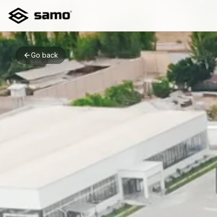
Go back