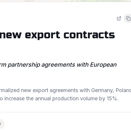
 new export contracts
m partnership agreements with European
 formalized new export agreements with Germany, Polan
to increase the annual production volume by 15%.
O