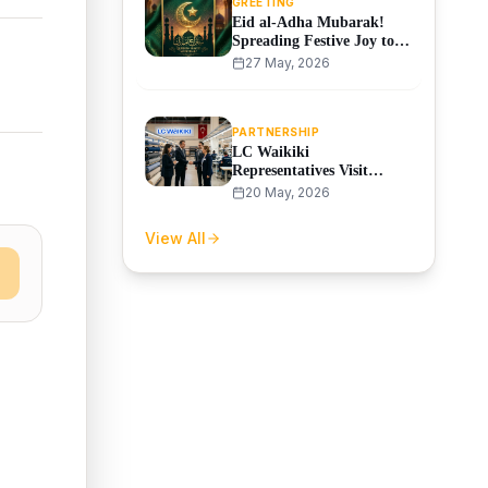
GREETING
Eid al-Adha Mubarak!
Spreading Festive Joy to
Our Partners
27 May, 2026
PARTNERSHIP
LC Waikiki
Representatives Visit
SAMO Textile Factory
20 May, 2026
View All