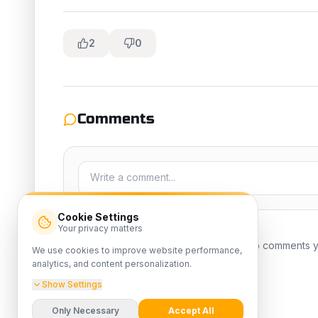
2
0
Comments
Cookie Settings
Your privacy matters
No comments yet
We use cookies to improve website performance,
analytics, and content personalization.
Show Settings
Only Necessary
Accept All