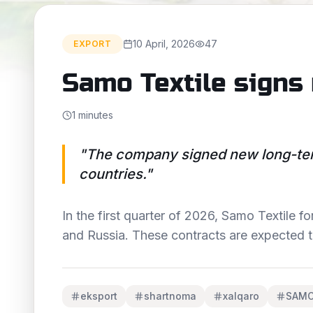
10 April, 2026
47
EXPORT
Samo Textile signs
1 minutes
"
The company signed new long-ter
countries.
"
In the first quarter of 2026, Samo Textile
and Russia. These contracts are expected 
eksport
shartnoma
xalqaro
SAM