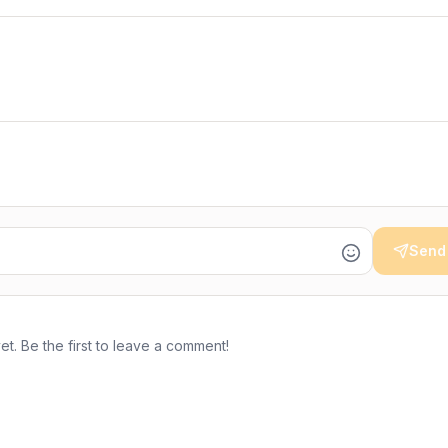
Send
. Be the first to leave a comment!