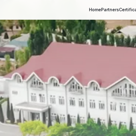
Home
Partners
Certific