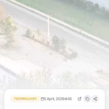
5 April, 2026
45
TECHNOLOGY