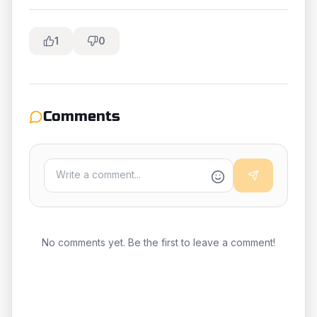
1
0
Comments
No comments yet. Be the first to leave a comment!