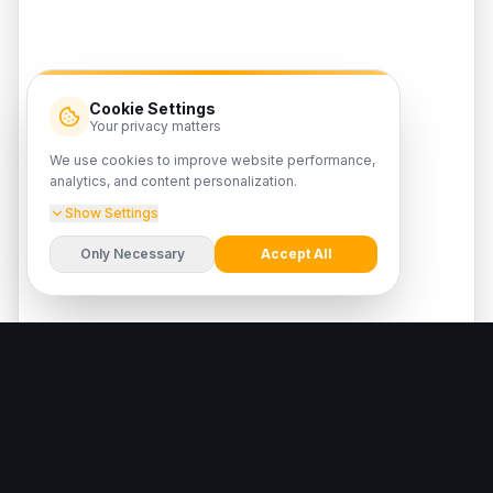
Cookie Settings
Your privacy matters
We use cookies to improve website performance,
analytics, and content personalization.
Show Settings
Only Necessary
Accept All
Latest news