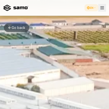
EN
Go back