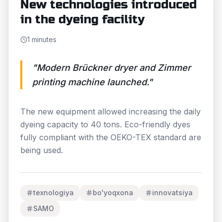
New technologies introduced
in the dyeing facility
1 minutes
"
Modern Brückner dryer and Zimmer
printing machine launched.
"
The new equipment allowed increasing the daily
dyeing capacity to 40 tons. Eco-friendly dyes
fully compliant with the OEKO-TEX standard are
being used.
texnologiya
bo'yoqxona
innovatsiya
SAMO